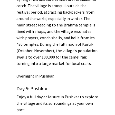
catch. The village is tranquil outside the
festival period, attracting backpackers from
around the world, especially in winter. The
main street leading to the Brahma temple is
lined with shops, and the village resonates
with prayers, conch shells, and bells from its
430 temples. During the full moon of Kartik
(October-November), the village’s population
swells to over 100,000 for the camel fair,
turning into a large market for local crafts.
Overnight in
Pushkar
.
Day 5: Pushkar
Enjoy a full day at leisure in Pushkar to explore
the village and its surroundings at your own
pace.