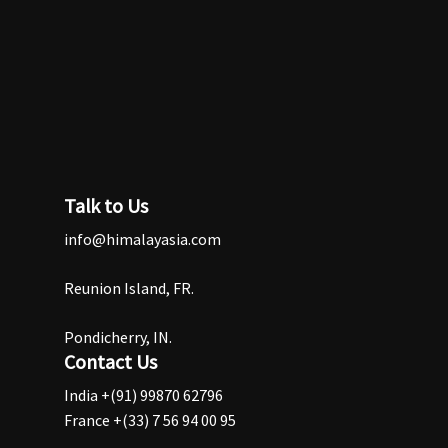
Talk to Us
info@himalayasia.com
Reunion Island, FR.
Pondicherry, IN.
Contact Us
India +(91) 99870 62796
France +(33) 7 56 94 00 95