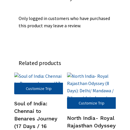
Only logged in customers who have purchased
this product may leave a review.
Related products
Customize Trip
Soul of India:
Customize Trip
Chennai to
North India- Royal
Benares Journey
Rajasthan Odyssey
(17 Days / 16