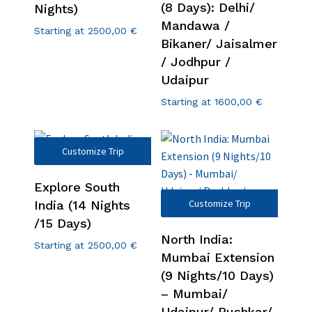
(8 Days): Delhi/
Nights)
Mandawa /
Starting at
2500,00
€
Bikaner/ Jaisalmer
/ Jodhpur /
Udaipur
Starting at
1600,00
€
Customize Trip
Explore South
Customize Trip
India (14 Nights
/15 Days)
North India:
Starting at
2500,00
€
Mumbai Extension
(9 Nights/10 Days)
– Mumbai/
Udaipur/ Pushkar/