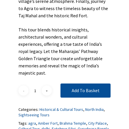
village’s serene atmosphere. Finally, journey
to Agra to witness the timeless beauty of the
Taj Mahal and the historic Red Fort.
This tour blends historical insights,
architectural wonders, and cultural
experiences, offering a true taste of India’s
royal legacy. Let the Maharajas’ Pathway
Golden Triangle tour create unforgettable
memories and reveal the magic of India’s
majestic past.
Add To Basket
Categories:
Historical & Cultural Tours
,
North India
,
Sightseeing Tours
Tags:
agra
,
Amber Fort
,
Brahma Temple
,
City Palace
,
Cultural Tour
,
delhi
,
Fatehpur Sikri
,
Gurudwara Bangla