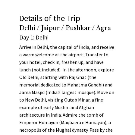
Details of the Trip
Delhi / Jaipur / Pushkar / Agra
Day 1: Delhi
Arrive in Delhi, the capital of India, and receive
a warm welcome at the airport. Transfer to
your hotel, check in, freshen up, and have
lunch (not included). In the afternoon, explore
Old Delhi, starting with
Raj Ghat
(the
memorial dedicated to Mahatma Gandhi) and
Jama Masjid
(India’s largest mosque). Move on
to New Delhi, visiting
Qutab Minar
, a fine
example of early Muslim and Afghan
architecture in India. Admire the tomb of
Emperor Humayun
(Maqbaera e Humayun), a
necropolis of the Mughal dynasty. Pass by the