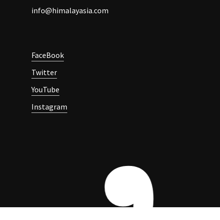
info@himalayasia.com
FaceBook
Twitter
YouTube
Instagram