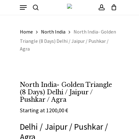
Skip
Menu
to
Cart
search
account
Close
Cart
main
content
Home
North India
North India- Golden
Triangle (8 Days) Delhi / Jaipur / Pushkar /
Agra
North India- Golden Triangle
(8 Days) Delhi / Jaipur /
Pushkar / Agra
Starting at
1200,00
€
Delhi / Jaipur / Pushkar /
Agra