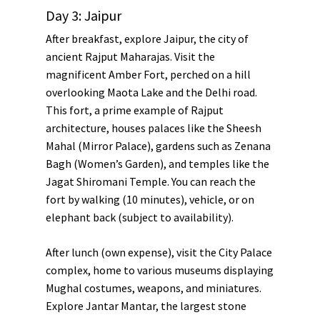
Day 3: Jaipur
After breakfast, explore Jaipur, the city of
ancient Rajput Maharajas. Visit the
magnificent
Amber Fort
, perched on a hill
overlooking
Maota Lake
and the
Delhi road
.
This fort, a prime example of Rajput
architecture, houses palaces like the
Sheesh
Mahal
(Mirror Palace), gardens such as
Zenana
Bagh
(Women’s Garden), and temples like the
Jagat Shiromani Temple
. You can reach the
fort by walking (10 minutes), vehicle, or on
elephant back (subject to availability).
After lunch (own expense), visit the
City Palace
complex, home to various museums displaying
Mughal costumes, weapons, and miniatures.
Explore
Jantar Mantar
, the largest stone