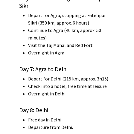
Sikri
Depart for Agra, stopping at
Fatehpur
Sikri
(350 km, approx. 6 hours)
Continue to
Agra
(40 km, approx. 50
minutes)
Visit the
Taj Mahal
and
Red Fort
Overnight in Agra
Day 7: Agra to Delhi
Depart for Delhi (215 km, approx. 3h15)
Check into a hotel, free time at leisure
Overnight in Delhi
Day 8: Delhi
Free day in Delhi
Departure from Delhi.