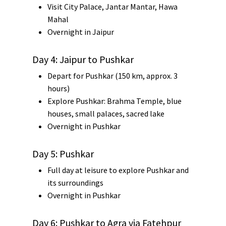
Visit
City Palace
,
Jantar Mantar
,
Hawa
Mahal
Overnight in Jaipur
Day 4: Jaipur to Pushkar
Depart for
Pushkar
(150 km, approx. 3
hours)
Explore Pushkar:
Brahma Temple
, blue
houses, small palaces, sacred lake
Overnight in Pushkar
Day 5: Pushkar
Full day at leisure to explore Pushkar and
its surroundings
Overnight in Pushkar
Day 6: Pushkar to Agra via Fatehpur