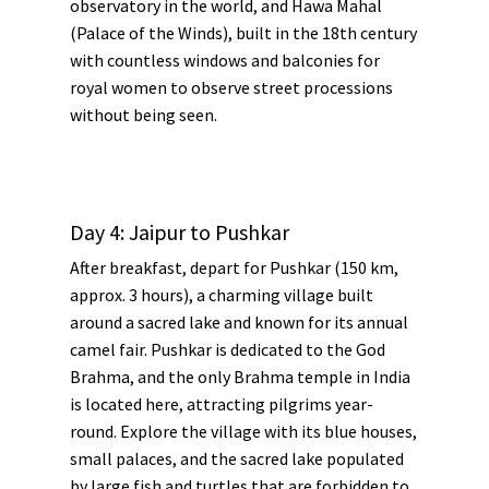
observatory in the world, and
Hawa Mahal
(Palace of the Winds), built in the 18th century
with countless windows and balconies for
royal women to observe street processions
without being seen.
Day 4: Jaipur to Pushkar
After breakfast, depart for Pushkar (150 km,
approx. 3 hours), a charming village built
around a sacred lake and known for its annual
camel fair. Pushkar is dedicated to the God
Brahma, and the only Brahma temple in India
is located here, attracting pilgrims year-
round. Explore the village with its blue houses,
small palaces, and the sacred lake populated
by large fish and turtles that are forbidden to