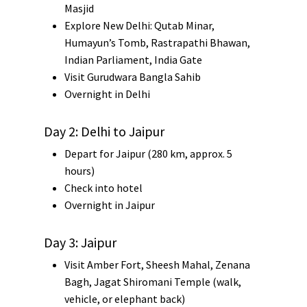
Masjid
Explore New Delhi:
Qutab Minar
,
Humayun’s Tomb
,
Rastrapathi Bhawan
,
Indian Parliament
,
India Gate
Visit
Gurudwara Bangla Sahib
Overnight in Delhi
Day 2: Delhi to Jaipur
Depart for
Jaipur
(280 km, approx. 5
hours)
Check into hotel
Overnight in Jaipur
Day 3: Jaipur
Visit
Amber Fort
,
Sheesh Mahal
,
Zenana
Bagh
,
Jagat Shiromani Temple
(walk,
vehicle, or elephant back)