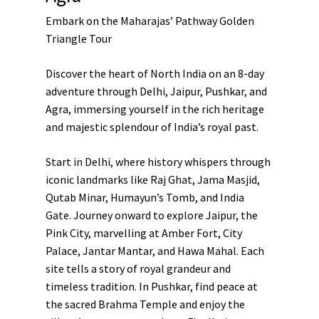
Embark on the Maharajas’ Pathway Golden
Triangle Tour
Discover the heart of North India on an 8-day
adventure through Delhi, Jaipur, Pushkar, and
Agra, immersing yourself in the rich heritage
and majestic splendour of India’s royal past.
Start in Delhi, where history whispers through
iconic landmarks like Raj Ghat, Jama Masjid,
Qutab Minar, Humayun’s Tomb, and India
Gate. Journey onward to explore Jaipur, the
Pink City, marvelling at Amber Fort, City
Palace, Jantar Mantar, and Hawa Mahal. Each
site tells a story of royal grandeur and
timeless tradition. In Pushkar, find peace at
the sacred Brahma Temple and enjoy the