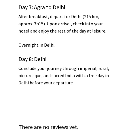
Day 7: Agra to Delhi
After breakfast, depart for Delhi (215 km,
approx. 3h15). Upon arrival, check into your
hotel and enjoy the rest of the day at leisure.
Overnight in Delhi.
Day 8: Delhi
Conclude your journey through imperial, rural,
picturesque, and sacred India with a free day in
Delhi before your departure.
There are no reviews yet.