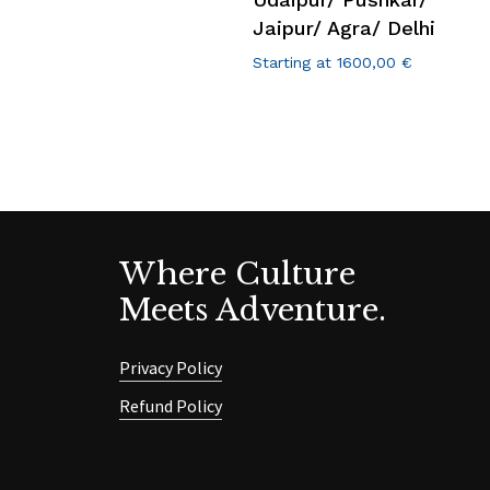
Jaipur/ Agra/ Delhi
Starting at
1600,00
€
Where Culture
Meets Adventure.
Privacy Policy
Refund Policy