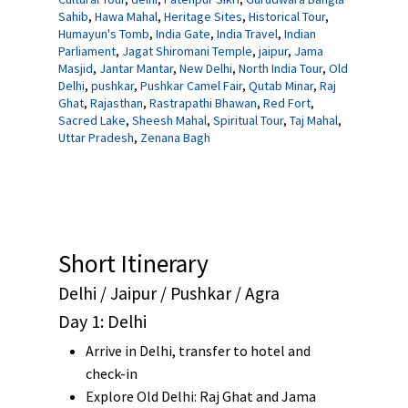
Sahib
,
Hawa Mahal
,
Heritage Sites
,
Historical Tour
,
Humayun's Tomb
,
India Gate
,
India Travel
,
Indian
Parliament
,
Jagat Shiromani Temple
,
jaipur
,
Jama
Masjid
,
Jantar Mantar
,
New Delhi
,
North India Tour
,
Old
Delhi
,
pushkar
,
Pushkar Camel Fair
,
Qutab Minar
,
Raj
Ghat
,
Rajasthan
,
Rastrapathi Bhawan
,
Red Fort
,
Sacred Lake
,
Sheesh Mahal
,
Spiritual Tour
,
Taj Mahal
,
Uttar Pradesh
,
Zenana Bagh
Short Itinerary
Delhi / Jaipur / Pushkar / Agra
Day 1: Delhi
Arrive in Delhi, transfer to hotel and
check-in
Explore Old Delhi:
Raj Ghat
and
Jama