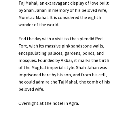
Taj Mahal, an extravagant display of love built
by
Shah Jahan
in memory of his beloved wife,
Mumtaz Mahal
. It is considered the eighth
wonder of the world.
End the day with a visit to the splendid
Red
Fort
, with its massive pink sandstone walls,
encapsulating palaces, gardens, ponds, and
mosques. Founded by Akbar, it marks the birth
of the Mughal imperial style. Shah Jahan was
imprisoned here by his son, and from his cell,
he could admire the Taj Mahal, the tomb of his
beloved wife.
Overnight at the hotel in Agra.