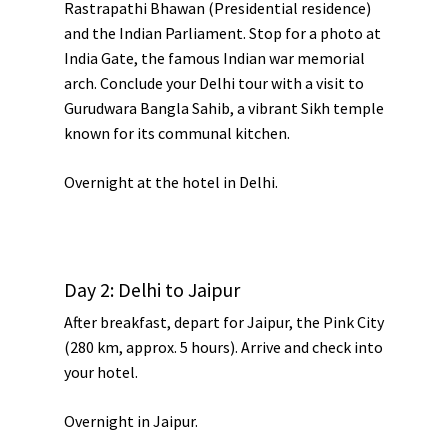
Rastrapathi Bhawan
(Presidential residence)
and the
Indian Parliament
. Stop for a photo at
India Gate
, the famous Indian war memorial
arch. Conclude your Delhi tour with a visit to
Gurudwara Bangla Sahib
, a vibrant Sikh temple
known for its communal kitchen.
Overnight at the hotel in Delhi.
Day 2: Delhi to Jaipur
After breakfast, depart for
Jaipur
, the
Pink City
(280 km, approx. 5 hours). Arrive and check into
your hotel.
Overnight in Jaipur.