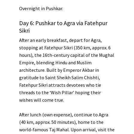
Overnight in Pushkar.
Day 6: Pushkar to Agra via Fatehpur
Sikri
After an early breakfast, depart for Agra,
stopping at
Fatehpur Sikri
(350 km, approx. 6
hours), the 16th-century capital of the Mughal
Empire, blending Hindu and Muslim
architecture. Built by
Emperor Akbar
in
gratitude to Saint Sheikh Salim Chishti,
Fatehpur Sikri attracts devotees who tie
threads to the ‘Wish Pillar’ hoping their
wishes will come true.
After lunch (own expense), continue to
Agra
(40 km, approx. 50 minutes), home to the
world-famous
Taj Mahal
. Upon arrival, visit the