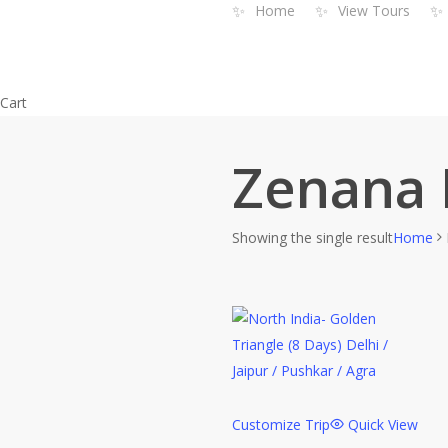
✨
✨
✨
Home
View Tours
Skip
to
main
content
Close
Cart
Cart
Zenana 
Showing the single result
Home
Customize Trip
Quick View