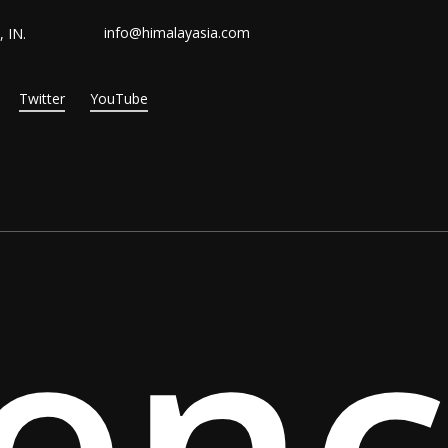
info@himalayasia.com
 IN.
Twitter
YouTube
ien