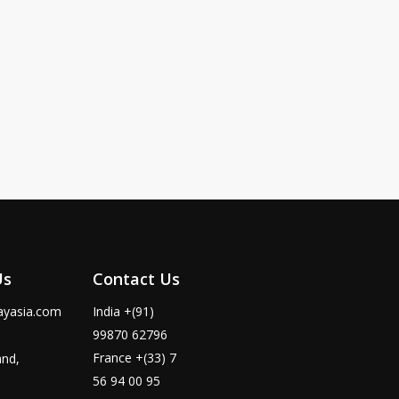
Us
Contact Us
ayasia.com
India +(91)
99870 62796
France +(33) 7
and,
56 94 00 95