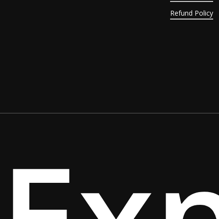
Refund Policy
Ex