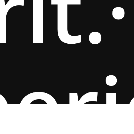
rit.
·
per