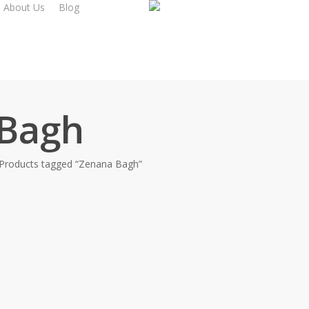
About Us
Blog
Bagh
Products tagged “Zenana Bagh”