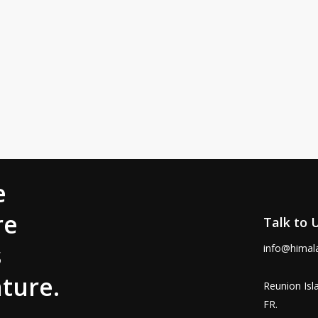
e
re
Talk to 
s
info@himal
ture.
Reunion Isl
FR.