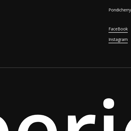
Pondicherry,
FaceBook
Instagram
per