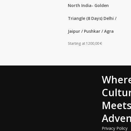
North India- Golden
Triangle (8 Days) Delhi /
Jaipur / Pushkar / Agra
Starting at
1200,00
€
Wher
Cultu
Meet
Adven
Privacy Policy