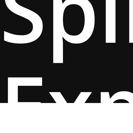
Spi
Ex