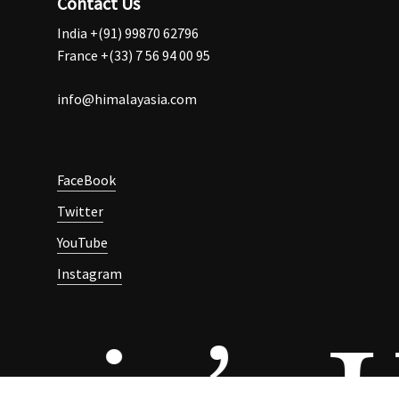
Contact Us
India +(91) 99870 62796
France +(33) 7 56 94 00 95
info@himalayasia.com
FaceBook
Twitter
YouTube
Instagram