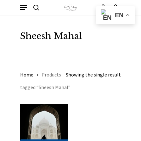
Skip
Menu
to
Cart
search
account
Close
EN
Cart
main
content
Sheesh Mahal
Home
Products
Showing the single result
tagged “Sheesh Mahal”