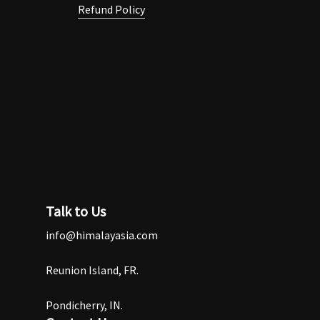
Refund Policy
Talk to Us
info@himalayasia.com
Reunion Island, FR.
Pondicherry, IN.