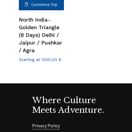
Customize Trip
North India-
Golden Triangle
(8 Days) Delhi /
Jaipur / Pushkar
/ Agra
Starting at
1200,00
€
Where Culture
Meets Adventure.
Privacy Policy