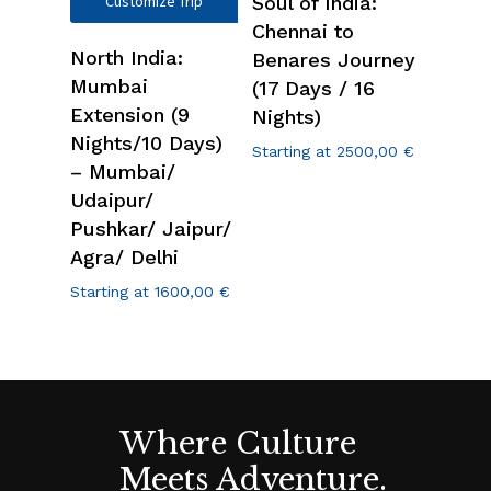
Customize Trip
Soul of India:
Chennai to
North India:
Benares Journey
Mumbai
(17 Days / 16
Extension (9
Nights)
Nights/10 Days)
Starting at
2500,00
€
– Mumbai/
Udaipur/
Pushkar/ Jaipur/
Agra/ Delhi
Starting at
1600,00
€
Where Culture
Meets Adventure.