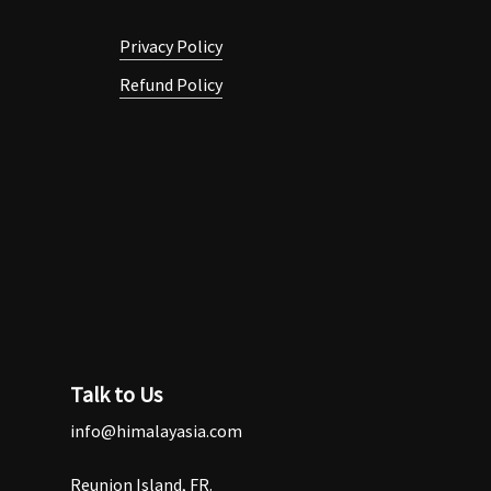
Privacy Policy
Refund Policy
Talk to Us
info@himalayasia.com
Reunion Island, FR.