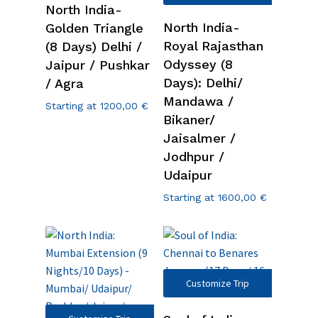
North India-
North India-
Golden Triangle
Royal Rajasthan
(8 Days) Delhi /
Odyssey (8
Jaipur / Pushkar
Days): Delhi/
/ Agra
Mandawa /
Starting at
1200,00
€
Bikaner/
Jaisalmer /
Jodhpur /
Udaipur
Starting at
1600,00
€
Customize Trip