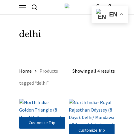
Skip
Menu
to
Cart
search
account
Close
EN
Cart
main
content
delhi
Home
Products
Showing all 4 results
tagged “delhi”
Customize Trip
Customize Trip