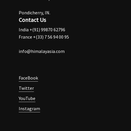
Pondicherry, IN.
Contact Us
India +(91) 99870 62796
France +(33) 7 56 94 00 95
info@himalayasia.com
FaceBook
Twitter
YouTube
Instagram