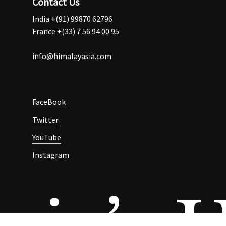
Contact Us
India +(91) 99870 62796
France +(33) 7 56 94 00 95
info@himalayasia.com
FaceBook
Twitter
YouTube
Instagram