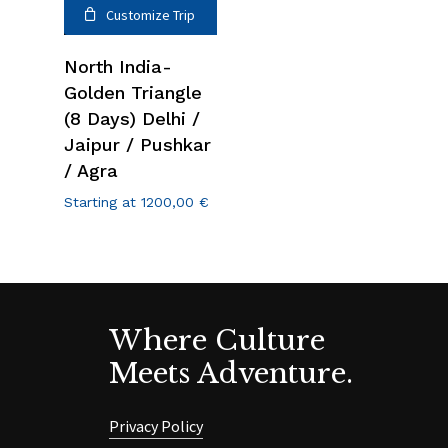
Customize Trip
North India-
Golden Triangle
(8 Days) Delhi /
Jaipur / Pushkar
/ Agra
Starting at
1200,00
€
Where Culture
Meets Adventure.
Privacy Policy