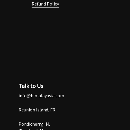
Refund Policy
Talk to Us
info@himalayasia.com
Reunion Island, FR.
Pondicherry, IN.