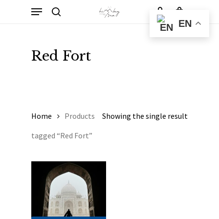
Skip
Menu
to
Cart
search
account
Close
EN
Cart
main
content
Red Fort
Home
Products
Showing the single result
tagged “Red Fort”