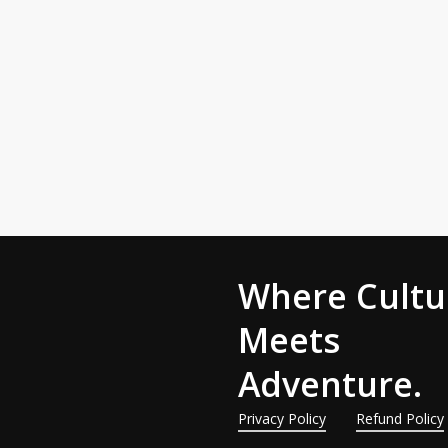
Bl
W
t
An
is
Where Cultu
Meets
Adventure.
Privacy Policy
Refund Policy