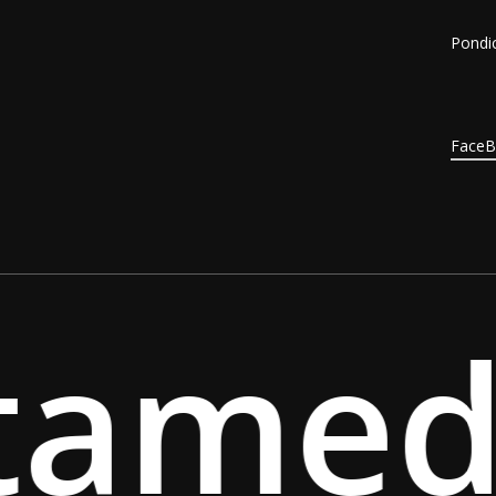
Pondic
Face
amed 