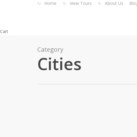
✨
✨
✨
Home
View Tours
About Us
Blo
Skip
to
main
content
Close
Cart
Cart
Category
Cities