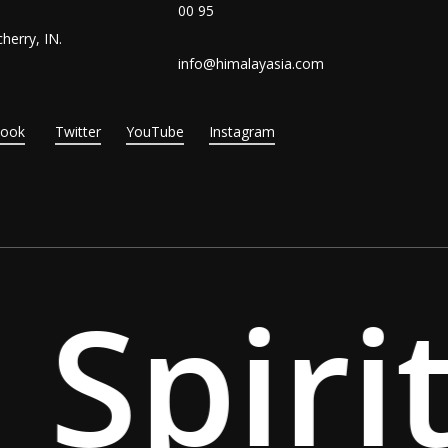
00 95
herry, IN.
info@himalayasia.com
Book
Twitter
YouTube
Instagram
Spirit