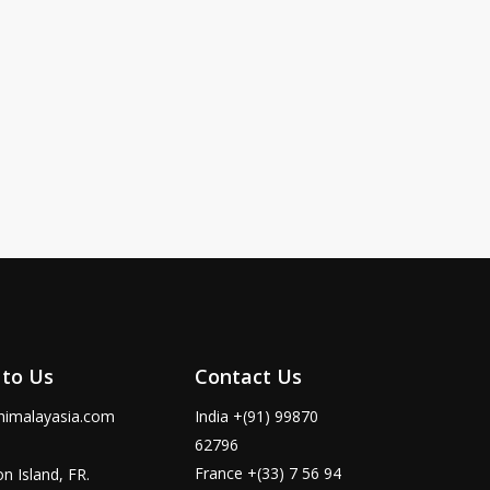
,
 to Us
Contact Us
himalayasia.com
India +(91) 99870
62796
France +(33) 7 56 94
n Island, FR.