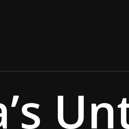
’s Unt