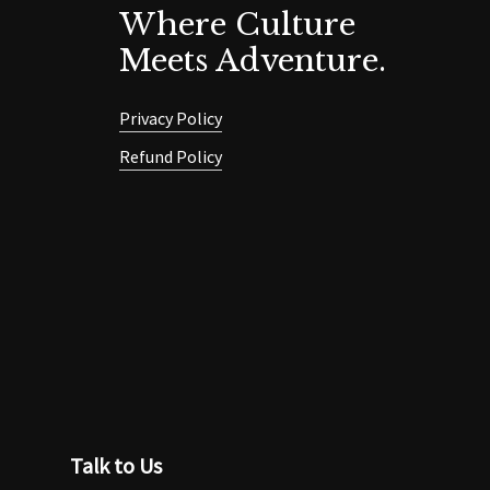
Where Culture
Meets Adventure.
Privacy Policy
Refund Policy
Talk to Us