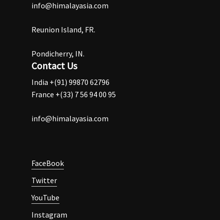
info@himalayasia.com
Reunion Island, FR.
Pondicherry, IN.
Contact Us
India +(91) 99870 62796
France +(33) 7 56 94 00 95
info@himalayasia.com
FaceBook
Twitter
YouTube
Instagram