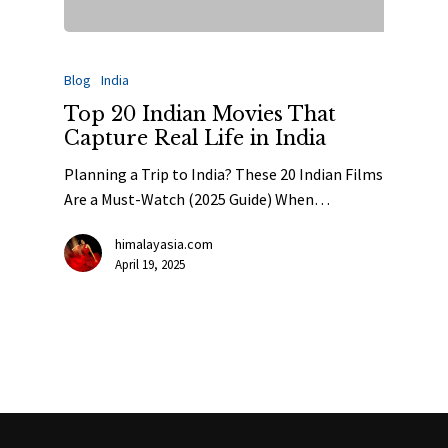
Blog
India
Top 20 Indian Movies That
Capture Real Life in India
Planning a Trip to India? These 20 Indian Films
Are a Must-Watch (2025 Guide) When…
himalayasia.com
April 19, 2025