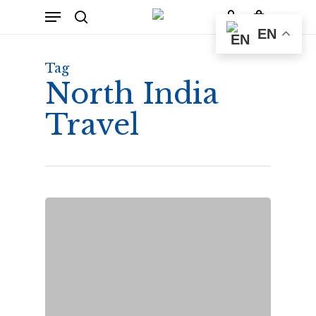
Skip
Menu
to
Cart
search
account
Close
EN
Cart
main
content
Tag
North India
Travel