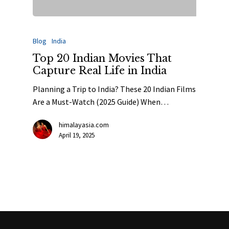
Blog
India
Top 20 Indian Movies That
Capture Real Life in India
Planning a Trip to India? These 20 Indian Films
Are a Must-Watch (2025 Guide) When…
himalayasia.com
April 19, 2025