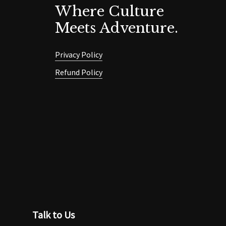
Where Culture
Meets Adventure.
Privacy Policy
Refund Policy
Talk to Us