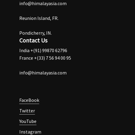
info@himalayasia.com
Reunion Island, FR.
Pondicherry, IN.
Contact Us
India +(91) 99870 62796
France +(33) 7 56 94 00 95
info@himalayasia.com
FaceBook
Twitter
YouTube
Instagram