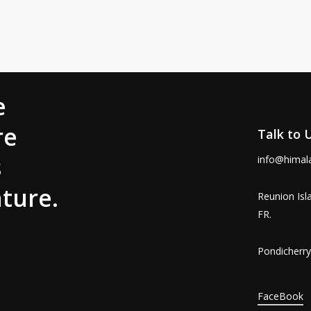
s That Capture Real Life in India
20 Indian Films Are a Must-Watch (2025 Guide) When…
e
re
Talk to 
s
info@himal
ture.
Reunion Isl
FR.
Pondicherry,
FaceBook