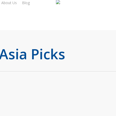
About Us
Blog
Asia Picks