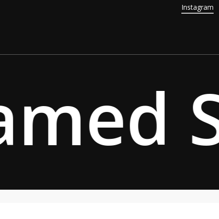
Instagram
amed Sp