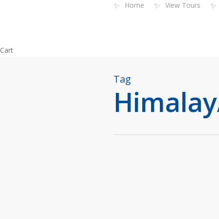
✨
✨
✨
Home
View Tours
Skip
to
main
content
Close
Cart
Cart
Tag
Himalay
Blog
India