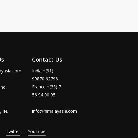
Us
Contact Us
ayasia.com
India +(91)
99870 62796
France +(33) 7
and,
56 94 00 95
info@himalayasia.com
 IN.
Twitter
YouTube