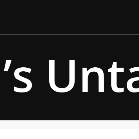
’s Unt