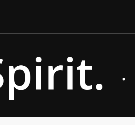
irit.
·