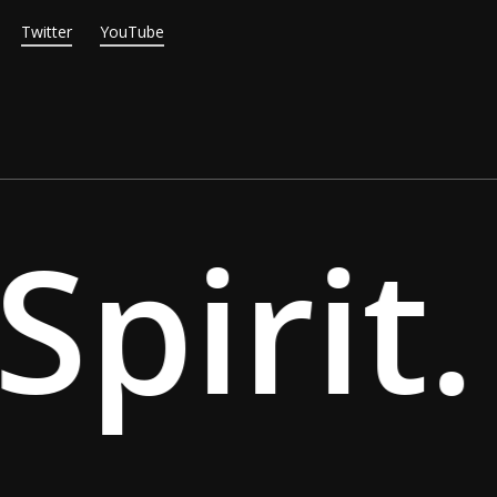
Twitter
YouTube
pirit.