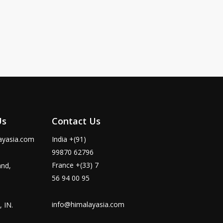
Us
Contact Us
ayasia.com
India +(91)
99870 62796
France +(33) 7
and,
56 94 00 95
info@himalayasia.com
 IN.