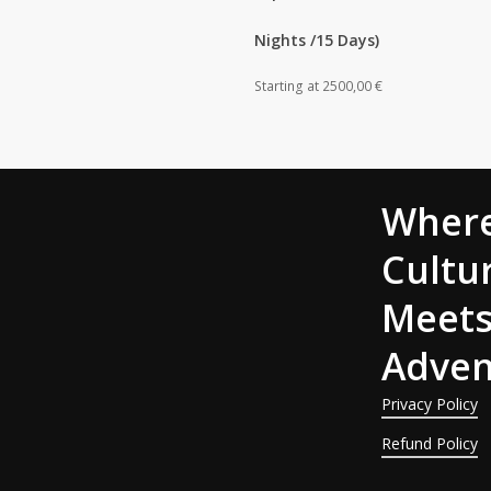
Nights /15 Days)
Starting at
2500,00
€
Wher
Cultu
Meet
Adven
Privacy Policy
Refund Policy