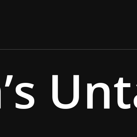
’s Unt