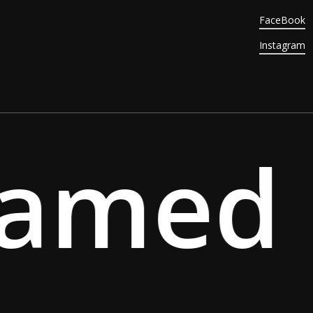
FaceBook
Instagram
amed S