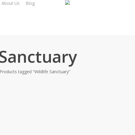
About Us
Blog
 Sanctuary
Products tagged “Wildlife Sanctuary”