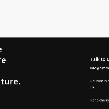
e
re
Talk to 
s
info@himal
ture.
Reunion Isl
FR.
Pondicherry,