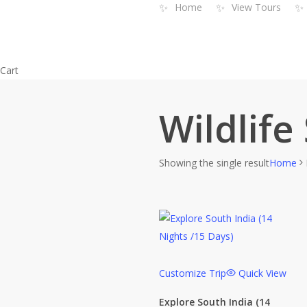
✨
✨
✨
Home
View Tours
Skip
to
main
content
Close
Cart
Cart
Wildlife
Showing the single result
Home
Customize Trip
Quick View
Explore South India (14