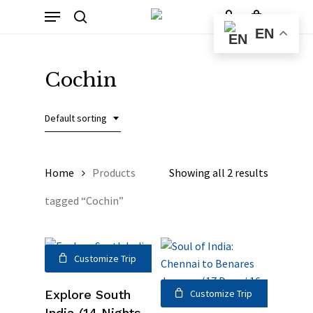
Skip
Menu
to
Cart
search
account
Close
EN
Cart
main
content
Cochin
Default sorting
Home
Products
Showing all 2 results
tagged “Cochin”
Customize Trip
Explore South
Customize Trip
India (14 Nights