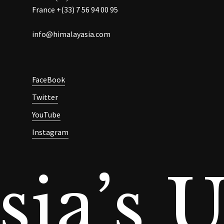
France +(33) 7 56 94 00 95
info@himalayasia.com
FaceBook
Twitter
YouTube
Instagram
ia’s U