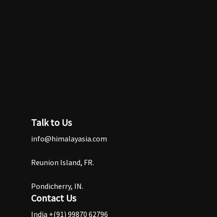
Talk to Us
info@himalayasia.com
Reunion Island, FR.
Pondicherry, IN.
Contact Us
India +(91) 99870 62796