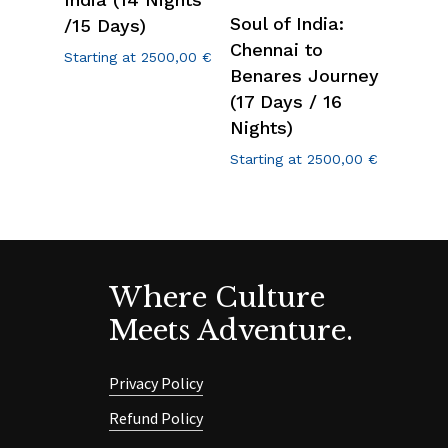
Soul of India:
/15 Days)
Chennai to
Starting at
2500,00
€
Benares Journey
(17 Days / 16
Nights)
Starting at
2500,00
€
Where Culture
Meets Adventure.
Privacy Policy
Refund Policy