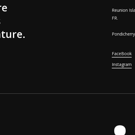
re
Reunion Isl
s
FR.
ture.
Pondicherry,
FaceBook
Instagram