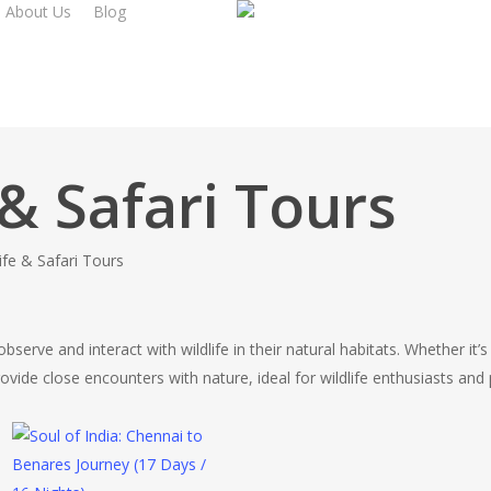
About Us
Blog
 & Safari Tours
life & Safari Tours
serve and interact with wildlife in their natural habitats. Whether it’s
rovide close encounters with nature, ideal for wildlife enthusiasts an