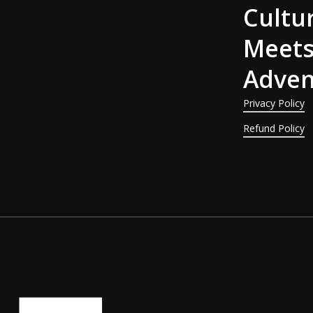
Cultu
Meet
Adven
Privacy Policy
Refund Policy