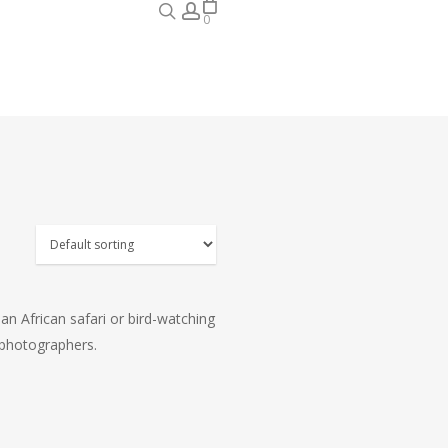
search
account
0
 an African safari or bird-watching
d photographers.