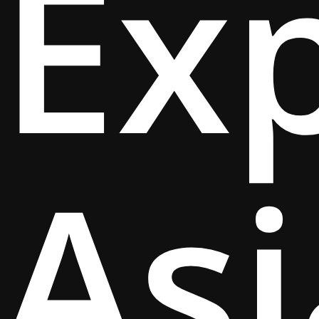
Ex
Asi