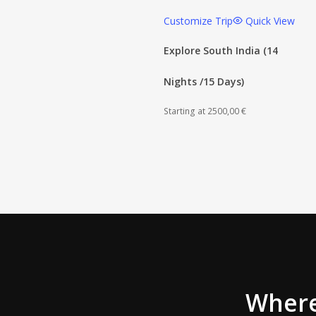
Customize Trip
Quick View
Explore South India (14
Nights /15 Days)
Starting at
2500,00
€
Wher