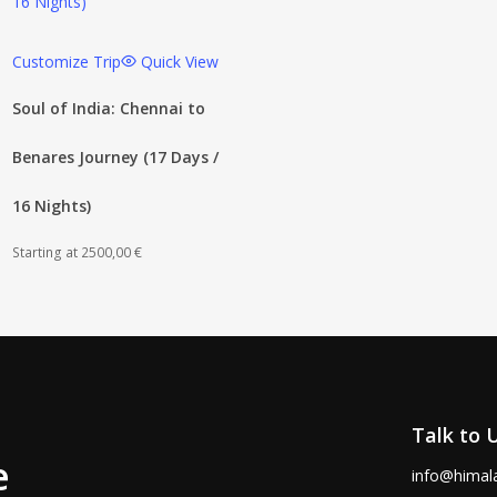
Customize Trip
Quick View
Soul of India: Chennai to
Benares Journey (17 Days /
16 Nights)
Starting at
2500,00
€
Talk to 
e
info@himal