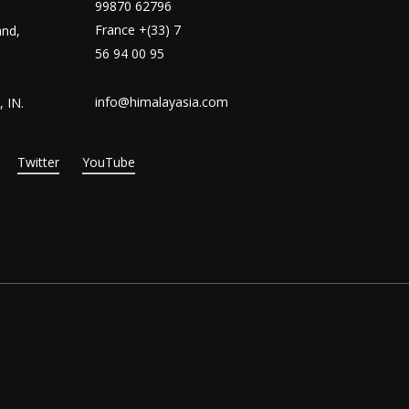
99870 62796
France +(33) 7
and,
56 94 00 95
info@himalayasia.com
 IN.
Twitter
YouTube