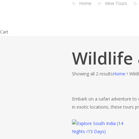
✨
✨
✨
Home
View Tours
Skip
to
main
content
Close
Cart
Cart
Wildlife
Showing all 2 results
Home
Wild
Embark on a safari adventure to ob
in exotic locations, these tours p