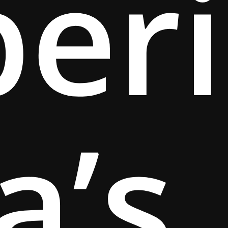
per
a’s