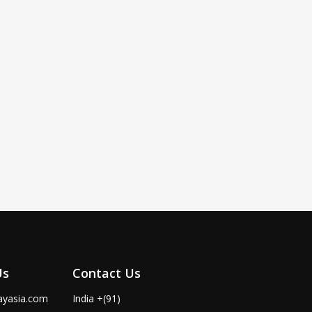
Us
Contact Us
ayasia.com
India +(91)