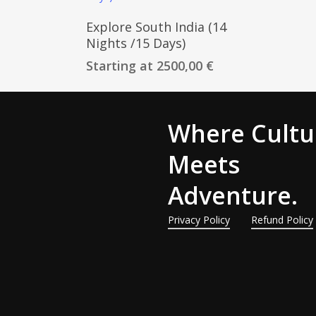
Customize Trip
Explore South India (14
Nights /15 Days)
Starting at
2500,00
€
Where Cultu
Meets
Adventure.
Privacy Policy
Refund Policy