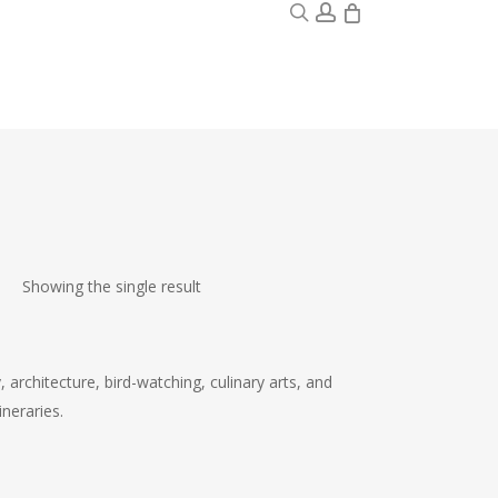
0
search
account
Showing the single result
, architecture, bird-watching, culinary arts, and
neraries.