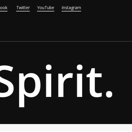
Book
Twitter
YouTube
Instagram
pirit.
·