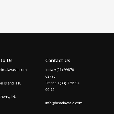
 to Us
Contact Us
himalayasia.com
India +(91) 99870
62796
France +(33) 7 56 94
n Island, FR.
00 95
herry, IN.
info@himalayasia.com