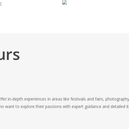
g
urs
offer in-depth experiences in areas like festivals and fairs, photography
 want to explore their passions with expert guidance and detailed iti