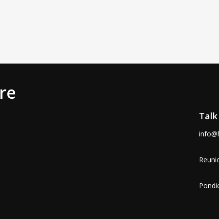
re
Talk
info@
Reunio
Pondic