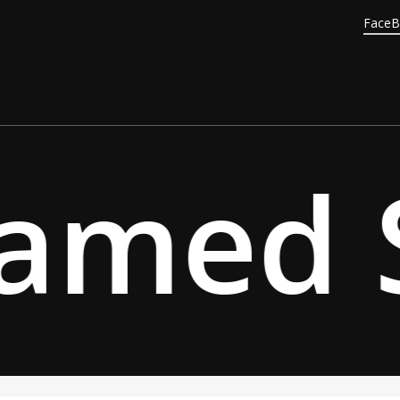
Face
amed S