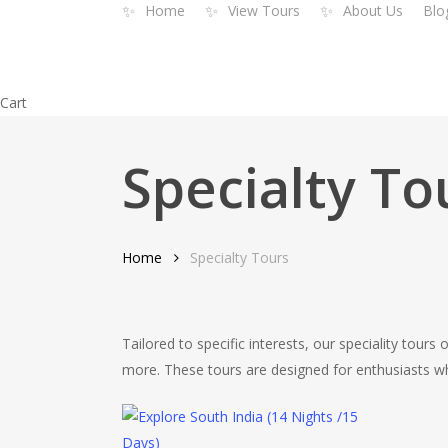
✨
✨
✨
Home
View Tours
About Us
Blo
Skip
to
main
content
Close
Cart
Cart
Specialty To
Home
Specialty Tours
Tailored to specific interests, our speciality tours 
more. These tours are designed for enthusiasts who