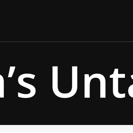
’s Unt