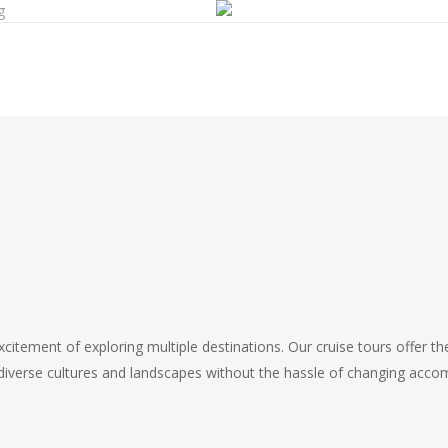
g
s
citement of exploring multiple destinations. Our cruise tours offer th
e diverse cultures and landscapes without the hassle of changing acc