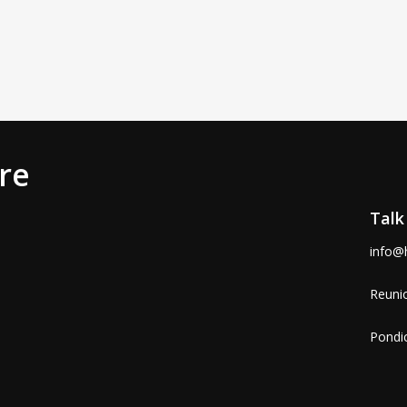
re
Talk
info@
Reunio
Pondic