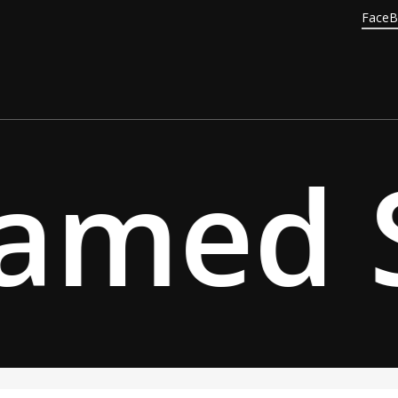
Face
amed S