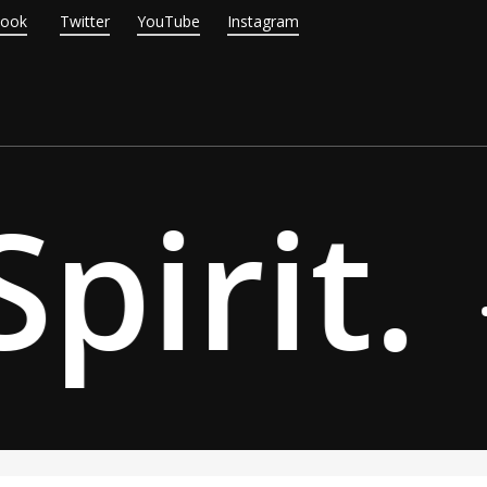
Book
Twitter
YouTube
Instagram
pirit.
·