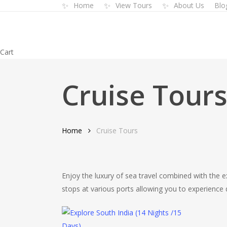
✨
✨
✨
Home
View Tours
About Us
Blo
Skip
to
main
content
Close
Cart
Cart
Cruise Tour
Home
Cruise Tours
Enjoy the luxury of sea travel combined with the ex
stops at various ports allowing you to experienc