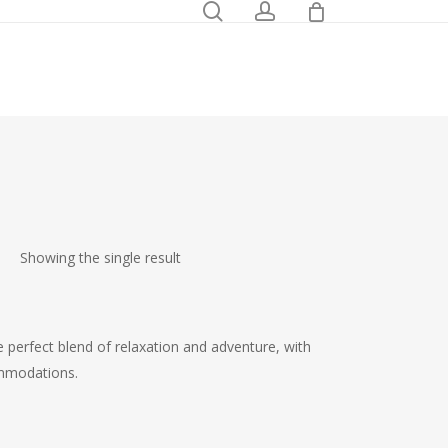
0
search
account
Showing the single result
e perfect blend of relaxation and adventure, with
ommodations.