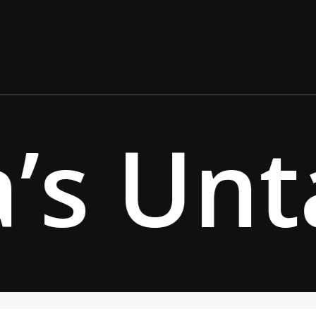
’s Unt