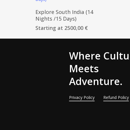
Customize Trip
Explore South India (14
Nights /15 Days)
Starting at
2500,00
€
Where Cultu
Meets
Adventure.
Privacy Policy
Refund Policy