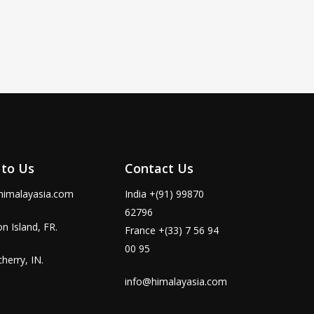
 to Us
Contact Us
himalayasia.com
India +(91) 99870
62796
n Island, FR.
France +(33) 7 56 94
00 95
herry, IN.
info@himalayasia.com