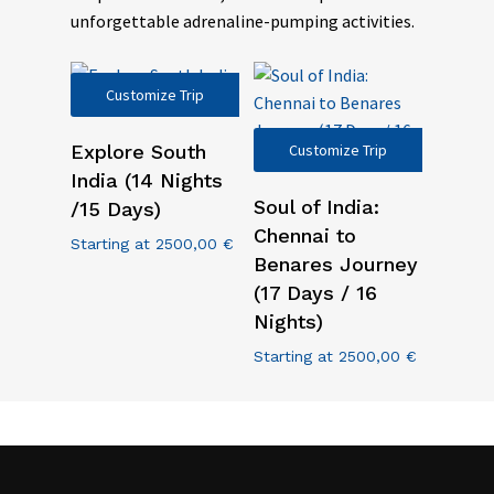
unforgettable adrenaline-pumping activities.
Customize Trip
Explore South
Customize Trip
India (14 Nights
Soul of India:
/15 Days)
Chennai to
Starting at
2500,00
€
Benares Journey
(17 Days / 16
Nights)
Starting at
2500,00
€