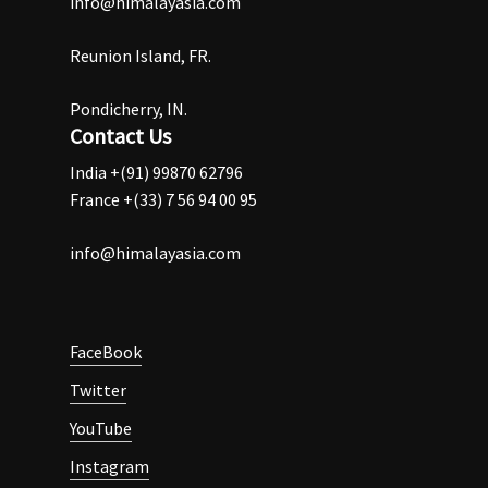
info@himalayasia.com
Reunion Island, FR.
Pondicherry, IN.
Contact Us
India +(91) 99870 62796
France +(33) 7 56 94 00 95
info@himalayasia.com
FaceBook
Twitter
YouTube
Instagram