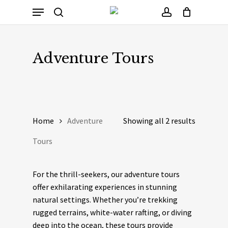
Skip
Menu
to
Cart
search
account
Close
Cart
main
content
Adventure Tours
Home
Adventure
Showing all 2 results
Tours
For the thrill-seekers, our adventure tours
offer exhilarating experiences in stunning
natural settings. Whether you’re trekking
rugged terrains, white-water rafting, or diving
deep into the ocean, these tours provide