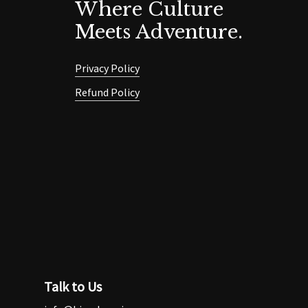
Where Culture
Meets Adventure.
Privacy Policy
Refund Policy
Talk to Us